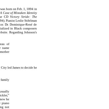
was born on Feb. 1, 1894 in
A Case of Mistaken Identity
 the CD
Victory Stride: The
4). Pianist Leslie Stifelman
tor. Dr. Dominique-René de
ialized in Black composers
website. Regarding Johnson's
reau of
he name
 mother
y City led James to decide he
family
usually
ckler,”
knew he
e piano
ing not