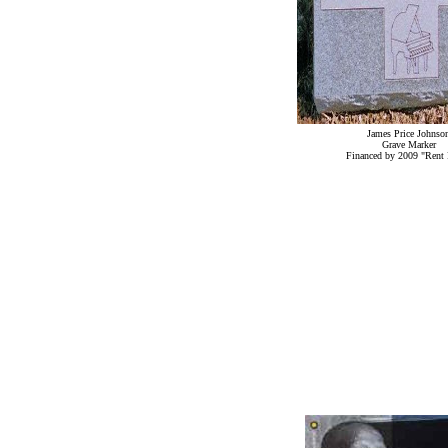
James Price Johnso
Grave Marker
Financed by 2009 "Rent 