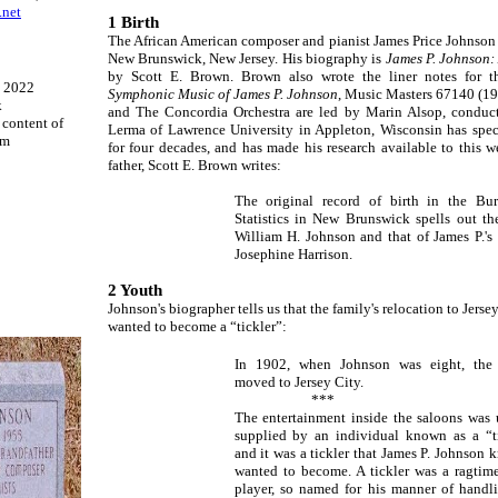
.net
1 Birth
The African American composer and pianist James Price Johnson 
New Brunswick, New Jersey. His biography is
James P. Johnson: 
by Scott E. Brown. Brown also wrote the liner notes for
- 2022
Symphonic Music of James P. Johnson
, Music Masters 67140 (199
k
and The Concordia Orchestra are led by Marin Alsop, conduc
l content of
Lerma of Lawrence University in Appleton, Wisconsin has spec
om
for four decades, and has made his research available to this 
father, Scott E. Brown writes:
The original record of birth in the Bu
Statistics in New Brunswick spells out t
William H. Johnson and that of James P.'s
Josephine Harrison.
2 Youth
Johnson's biographer tells us that the family's relocation to Jerse
wanted to become a “tickler”:
In 1902, when Johnson was eight, the 
moved to Jersey City.
***
The entertainment inside the saloons was 
supplied by an individual known as a “ti
and it was a tickler that James P. Johnson 
wanted to become. A tickler was a ragtim
player, so named for his manner of handl