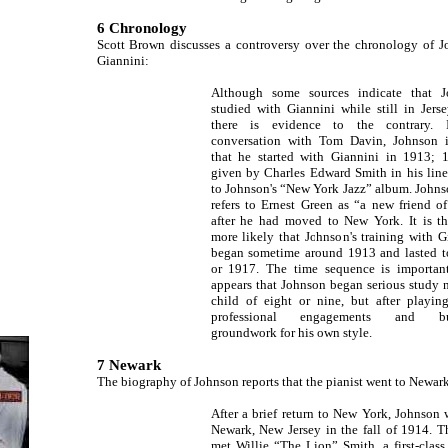
6 Chronology
Scott Brown discusses a controversy over the chronology of J
Giannini:
Although some sources indicate that J
studied with Giannini while still in Jerse
there is evidence to the contrary. 
conversation with Tom Davin, Johnson i
that he started with Giannini in 1913; 
given by Charles Edward Smith in his line
to Johnson's “New York Jazz” album. Johns
refers to Ernest Green as “a new friend o
after he had moved to New York. It is th
more likely that Johnson's training with G
began sometime around 1913 and lasted 
or 1917. The time sequence is important
appears that Johnson began serious study n
child of eight or nine, but after playi
professional engagements and bu
groundwork for his own style.
7 Newark
The biography of Johnson reports that the pianist went to Newar
After a brief return to New York, Johnson 
Newark, New Jersey in the fall of 1914. T
met Willie “The Lion” Smith, a first-class 