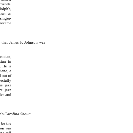
riends.
olph's,
nown as
singer-
 became
t that James P. Johnson was
ician,
cian in
. He is
iano, a
 out of
ecially
ue jazz
ve jazz
ler and
n's
Carolina Shout
:
 be the
son was
ano roll