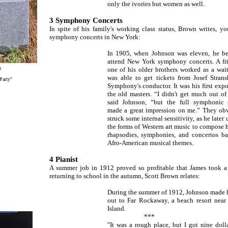
only the ivories but women as well.
3 Symphony Concerts
In spite of his family's working class status, Brown writes, 
symphony concerts in New York:
In 1905, when Johnson was eleven, he b
attend New York symphony concerts. A fr
n
one of his older brothers worked as a wait
was able to get tickets from Josef Strans
Party"
Symphony's conductor. It was his first expo
the old masters. “I didn't get much out of
said Johnson, “but the full symphonic 
made a great impression on me.” They ob
struck some internal sensitivity, as he later 
the forms of Western art music to compose 
rhapsodies, symphonies, and concertos b
Afro-American musical themes.
4 Pianist
A summer job in 1912 proved so profitable that James took a 
returning to school in the autumn, Scott Brown relates:
During the summer of 1912, Johnson made 
out to Far Rockaway, a beach resort nea
Island.
***
"It was a rough place, but I got nine doll