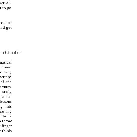
er all.
t to go
tead of
and got
uto Giannini:
musical
Ernest
o very
ertory.
 of the
rtures.
 study
 named
lessons
ng his
 me my
llar a
o throw
 finger
 thirds