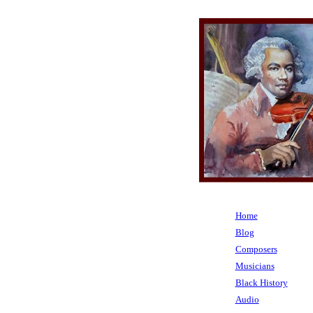
Home
Blog
Composers
Musicians
Black History
Audio