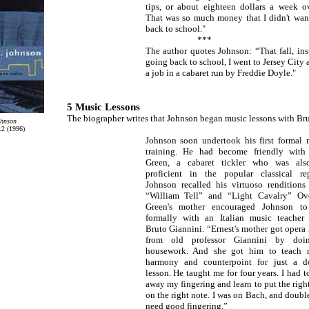
tips, or about eighteen dollars a week ov
That was so much money that I didn't wan
back to school."
***
The author quotes Johnson: “That fall, ins
going back to school, I went to Jersey City 
a job in a cabaret run by Freddie Doyle."
5 Music Lessons
The biographer writes that Johnson began music lessons with Br
ohnson
2 (1996)
Johnson soon undertook his first formal 
training. He had become friendly with 
Green, a cabaret tickler who was als
proficient in the popular classical rep
Johnson recalled his virtuoso renditions
“William Tell” and “Light Cavalry” Ove
Green's mother encouraged Johnson to
formally with an Italian music teacher
Bruto Giannini. “Ernest's mother got opera 
from old professor Giannini by doi
housework. And she got him to teach
harmony and counterpoint for just a do
lesson. He taught me for four years. I had t
away my fingering and learn to put the right
on the right note. I was on Bach, and double
need good fingering.”