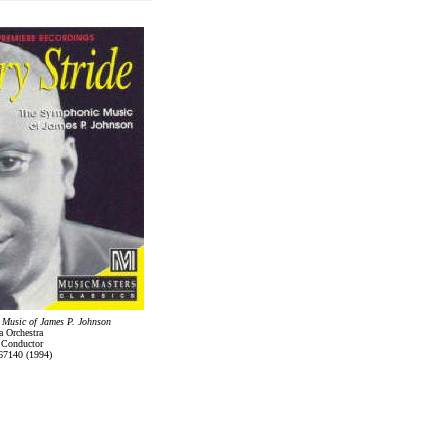
 Music of James P. Johnson
 Orchestra
 Conductor
67140 (1994)