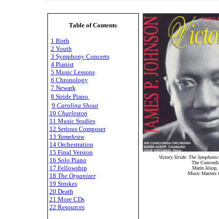
Table of Contents
1 Birth
2 Youth
3 Symphony Concerts
4 Pianist
5 Music Lessons
6 Chronology
7 Newark
8 Stride Piano
9
Carolina Shout
10
Charleston
11 Music Studies
12 Serious Composer
13
Yamekraw
14 Orchestration
15 Final Version
Victory Stride: The Symphonic
16 Solo Piano
The Concordia
17 Fellowship
Marin Alsop,
Music Masters 
18
The Organizer
19 Strokes
20 Death
21 More CDs
22 Resources