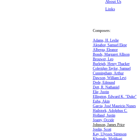
About Us
Links
Composers:
Adams, H. Leslie
Akpabot, Samuel Ekpe
Alberga, Eleanor
Bonds, Margaret Allison
Brouwer, Leo
Burleigh, Henry Thacker
Coleridge-Taylor, Samuel
Cunningham, Arthur
Dawson, William Levi
Dede, Edmund
Dett, R. Nathaniel
Elie, Justin
Ellington, Edward K. "Duke"
Euba, Akin
Garcia, José Mauricio Nunes
Hailstork, Adolphus C.
Holland, Justin
Jeanty, Occide
Johnson, James Price
Joplin, Scott
Kay, Ulysses Simpson
Khumalo, Mzilikazi