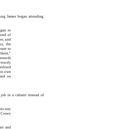
young James began attending
egan to
iend of
er, and
ky, the
sure to
 them,”
sounds
viously
utilized
his own
ased on
job in a cabaret instead of
his way
r Coney
ars and