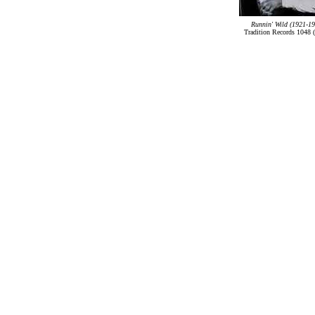
Runnin' Wild (1921-19
Tradition Records 1048 