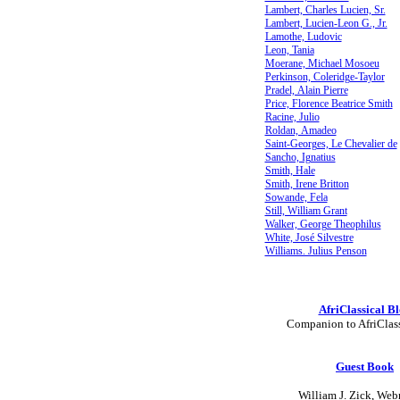
Lambert, Charles Lucien, Sr.
Lambert, Lucien-Leon G., Jr.
Lamothe, Ludovic
Leon, Tania
Moerane, Michael Mosoeu
Perkinson, Coleridge-Taylor
Pradel, Alain Pierre
Price, Florence Beatrice Smith
Racine, Julio
Roldan, Amadeo
Saint-Georges, Le Chevalier de
Sancho, Ignatius
Smith, Hale
Smith, Irene Britton
Sowande, Fela
Still, William Grant
Walker, George Theophilus
White, José Silvestre
Williams. Julius Penson
AfriClassical B
Companion to AfriClas
Guest Book
William J. Zick, Web