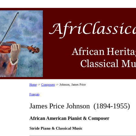
Home
->
Composers
-> Johnson, James Price
Français
James Price Johnson (1894-1955)
African American Pianist & Composer
Stride Piano & Classical Music