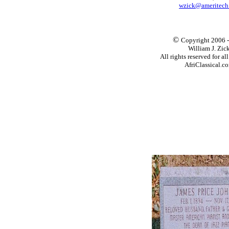
wzick@ameritech
©
Copyright 2006 
William J. Zic
All rights reserved for al
AfriClassical.c