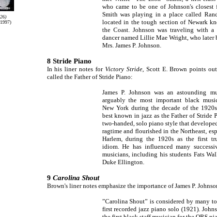
who came to be one of Johnson's closest f
Smith was playing in a place called Rand
26)
located in the tough section of Newark k
(1997)
the Coast. Johnson was traveling with a 
dancer named Lillie Mae Wright, who later
Mrs. James P. Johnson.
8 Stride Piano
In his liner notes for
Victory Stride
, Scott E. Brown points ou
called the Father of Stride Piano:
James P. Johnson was an astounding mus
arguably the most important black musi
New York during the decade of the 1920s
best known in jazz as the Father of Stride P
two-handed, solo piano style that developed
ragtime and flourished in the Northeast, esp
Harlem, during the 1920s as the first tr
idiom. He has influenced many successi
musicians, including his students Fats Wal
Duke Ellington.
9
Carolina Shout
Brown's liner notes emphasize the importance of James P. Johnso
”Carolina Shout” is considered by many to
first recorded jazz piano solo (1921). John
the first black staff musician for the QRS pi