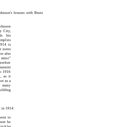
ohnson's lessons with Bruto
ohnson
y City,
In his
mplies
1914 is
r notes
on also
f mine”
erefore
iannini
to 1916
, as it
ot as a
ng many
ilding
k in 1914:
went to
here he
tickler