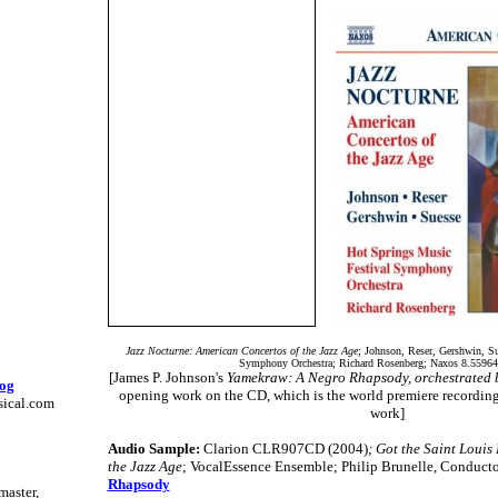
Jazz Nocturne: American Concertos of the Jazz Age
; Johnson, Reser, Gershwin, S
Symphony Orchestra; Richard Rosenberg; Naxos 8.55964
[James P. Johnson's
Yamekraw: A Negro Rhapsody, orchestrated by
log
opening work on the CD, which is the world premiere recording 
sical.com
work]
Audio Sample:
Clarion CLR907CD (2004)
; Got the Saint Louis
the Jazz Age
; VocalEssence Ensemble; Philip Brunelle, Conduct
Rhapsody
master,