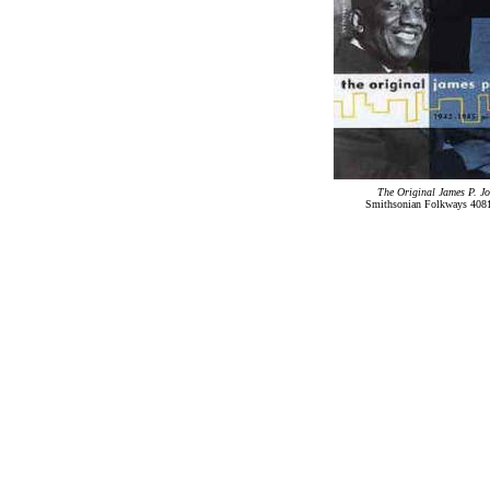
The Original James P. J
Smithsonian Folkways 4081