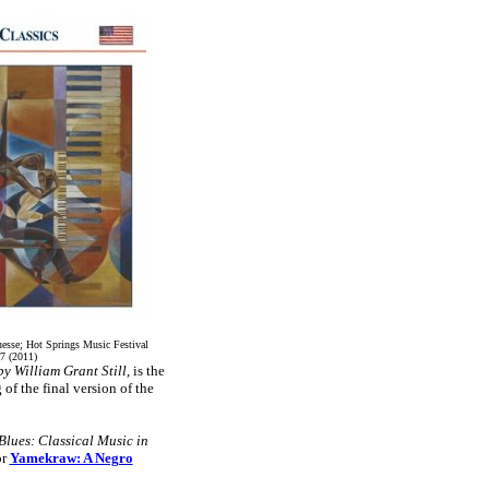
uesse; Hot Springs Music Festival
7 (2011)
 William Grant Still,
is the
of the final version of the
 Blues: Classical Music in
or
Yamekraw: A Negro